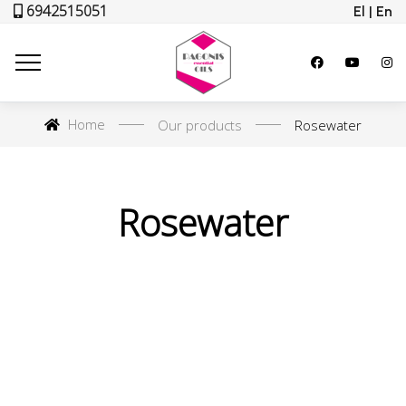
6942515051
El | En
Home
Our products
Rosewater
Rosewater