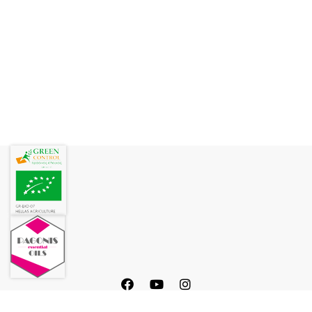
Rosewater